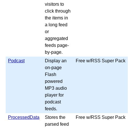
visitors to
click through
the items in
a long feed
or
aggregated
feeds page-
by-page.
Podcast
Display an
Free w/RSS Super Pack
on-page
Flash
powered
MP3 audio
player for
podcast
feeds.
ProcessedData
Stores the
Free w/RSS Super Pack
parsed feed