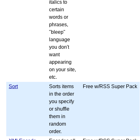
italics to
certain
words or
phrases,
"bleep"
language
you don't
want
appearing
on your site,
etc.
Sort
Sorts items
Free w/RSS Super Pack
in the order
you specify
or shuffle
them in
random
order.