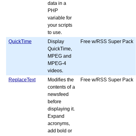
data in a
PHP
variable for
your scripts
to use.
QuickTime
Display
Free w/RSS Super Pack
QuickTime,
MPEG and
MPEG-4
videos.
ReplaceText
Modifies the
Free w/RSS Super Pack
contents of a
newsfeed
before
displaying it.
Expand
acronyms,
add bold or