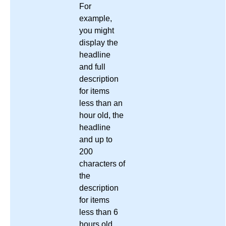
For
example,
you might
display the
headline
and full
description
for items
less than an
hour old, the
headline
and up to
200
characters of
the
description
for items
less than 6
hours old,