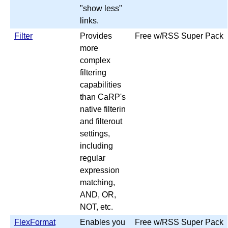
"show less"
links.
Filter
Provides
Free w/RSS Super Pack
more
complex
filtering
capabilities
than CaRP's
native filterin
and filterout
settings,
including
regular
expression
matching,
AND, OR,
NOT, etc.
FlexFormat
Enables you
Free w/RSS Super Pack