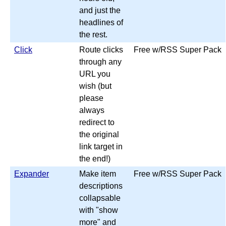
and just the
headlines of
the rest.
Click
Route clicks
Free w/RSS Super Pack
through any
URL you
wish (but
please
always
redirect to
the original
link target in
the end!)
Expander
Make item
Free w/RSS Super Pack
descriptions
collapsable
with "show
more" and