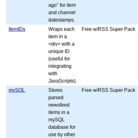
ago" for item
and channel
datestamps.
ItemIDs
Wraps each
Free w/RSS Super Pack
item in a
<div> with a
unique ID
(useful for
integrating
with
JavaScripts).
mySQL
Stores
Free w/RSS Super Pack
parsed
newsfeed
items in a
mySQL
database for
use by other