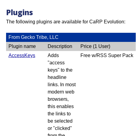
Plugins
The following plugins are available for CaRP Evolution:
From Gecko Tribe, LLC
Plugin name
Description
Price (1 User)
AccessKeys
Adds
Free w/RSS Super Pack
"access
keys" to the
headline
links. In most
modern web
browsers,
this enables
the links to
be selected
or "clicked"
from the