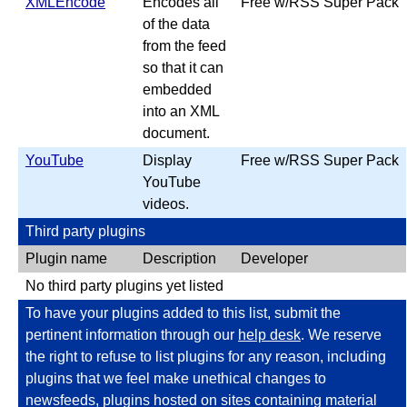
XMLEncode
Encodes all
Free w/RSS Super Pack
of the data
from the feed
so that it can
embedded
into an XML
document.
YouTube
Display
Free w/RSS Super Pack
YouTube
videos.
Third party plugins
Plugin name
Description
Developer
No third party plugins yet listed
To have your plugins added to this list, submit the
pertinent information through our
help desk
. We reserve
the right to refuse to list plugins for any reason, including
plugins that we feel make unethical changes to
newsfeeds, plugins hosted on sites containing material