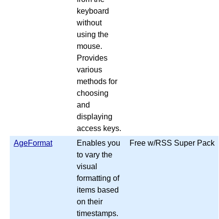
keyboard
without
using the
mouse.
Provides
various
methods for
choosing
and
displaying
access keys.
AgeFormat
Enables you
Free w/RSS Super Pack
to vary the
visual
formatting of
items based
on their
timestamps.