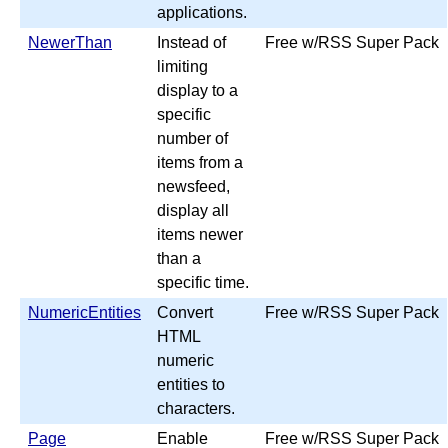
applications.
NewerThan
Instead of
Free w/RSS Super Pack
limiting
display to a
specific
number of
items from a
newsfeed,
display all
items newer
than a
specific time.
NumericEntities
Convert
Free w/RSS Super Pack
HTML
numeric
entities to
characters.
Page
Enable
Free w/RSS Super Pack