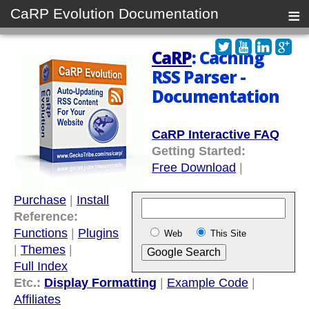
≡
CaRP Evolution Documentation
CaRP
: Caching
RSS Parser -
Documentation
CaRP Interactive FAQ
Getting Started:
Free Download
|
Purchase
|
Install
Reference:
Functions
|
Plugins
Web
This Site
|
Themes
|
Full Index
Etc.:
Display Formatting
|
Example Code
|
Affiliates