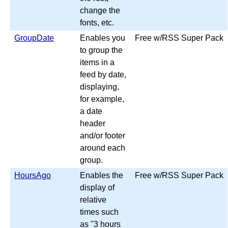
change the
fonts, etc.
GroupDate
Enables you
Free w/RSS Super Pack
to group the
items in a
feed by date,
displaying,
for example,
a date
header
and/or footer
around each
group.
HoursAgo
Enables the
Free w/RSS Super Pack
display of
relative
times such
as "3 hours