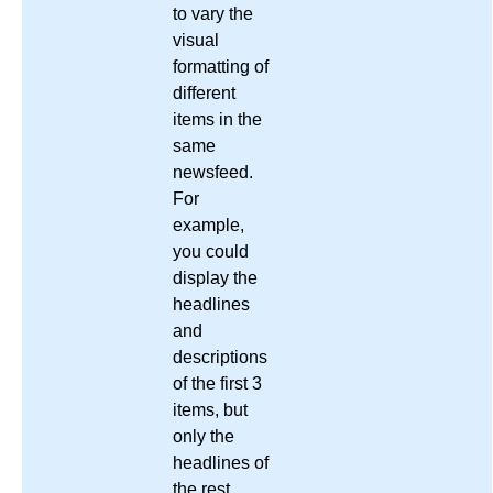
to vary the
visual
formatting of
different
items in the
same
newsfeed.
For
example,
you could
display the
headlines
and
descriptions
of the first 3
items, but
only the
headlines of
the rest,