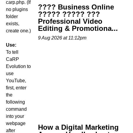
carp.php. (If
???? Business Online
no plugins
????? ????? ???
folder
Professional Video
exists,
Editing & Promotiona...
create one.)
9 Aug 2026 at 11:12pm
Use:
To tell
CaRP
Evolution to
use
YouTube,
first, enter
the
following
command
into your
webpage
How a Digital Marketing
after