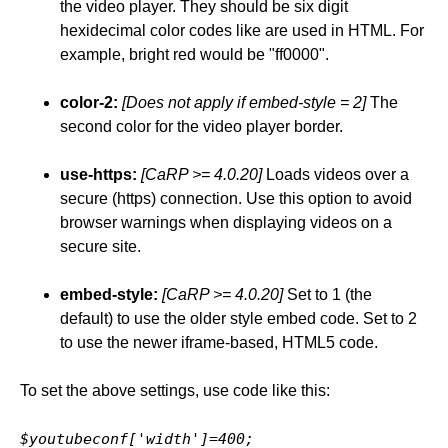
the video player. They should be six digit
hexidecimal color codes like are used in HTML. For
example, bright red would be "ff0000".
color-2:
[Does not apply if embed-style = 2]
The
second color for the video player border.
use-https:
[CaRP >= 4.0.20]
Loads videos over a
secure (https) connection. Use this option to avoid
browser warnings when displaying videos on a
secure site.
embed-style:
[CaRP >= 4.0.20]
Set to 1 (the
default) to use the older style embed code. Set to 2
to use the newer iframe-based, HTML5 code.
To set the above settings, use code like this:
$youtubeconf['width']=400;