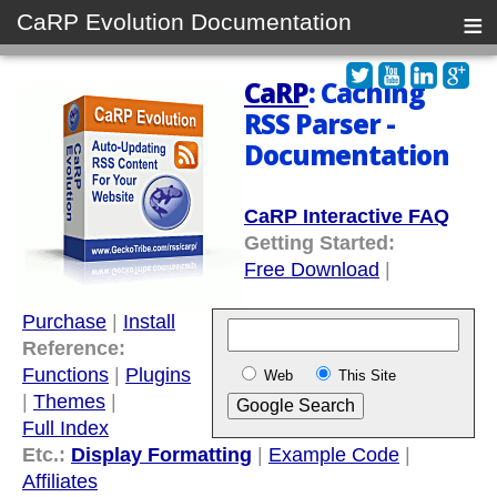
≡
CaRP Evolution Documentation
CaRP
: Caching
RSS Parser -
Documentation
CaRP Interactive FAQ
Getting Started:
Free Download
|
Purchase
|
Install
Reference:
Functions
|
Plugins
Web
This Site
|
Themes
|
Full Index
Etc.:
Display Formatting
|
Example Code
|
Affiliates