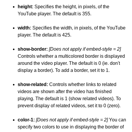
height:
Specifies the height, in pixels, of the
YouTube player. The default is 355.
width:
Specifies the width, in pixels, of the YouTube
player. The default is 425.
show-border:
[Does not apply if embed-style = 2]
Controls whether a multicolored border is displayed
around the video player. The default is 0 (ie. don't
display a border). To add a border, set it to 1.
show-related:
Controls whether links to related
videos are shown after the video has finished
playing. The default is 1 (show related videos). To
prevent display of related videos, set it to 0 (zero).
color-1:
[Does not apply if embed-style = 2]
You can
specify two colors to use in displaying the border of