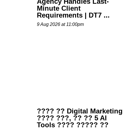
Agency Handles Last-
Minute Client
Requirements | DT7 ...
9 Aug 2026 at 11:00pm
???? ?? Digital Marketing
???? ???, ?? ?? 5 AI
Tools ???? ????? ??