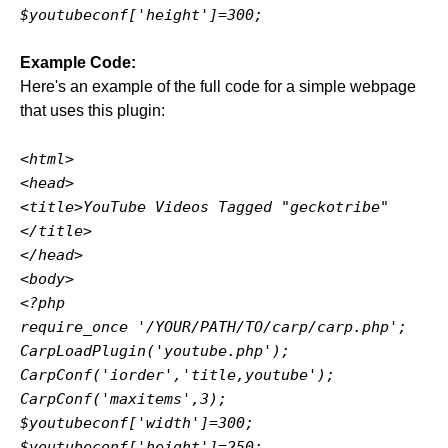
$youtubeconf['height']=300;
Example Code:
Here's an example of the full code for a simple webpage
that uses this plugin:
<html>
<head>
<title>YouTube Videos Tagged "geckotribe"
</title>
</head>
<body>
<?php
require_once '/YOUR/PATH/TO/carp/carp.php';
CarpLoadPlugin('youtube.php');
CarpConf('iorder','title,youtube');
CarpConf('maxitems',3);
$youtubeconf['width']=300;
$youtubeconf['height']=250;