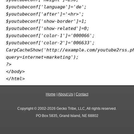
$youtubeconf['language']='de';
$youtubeconf['after']='<hr>';
$youtubeconf['show-border']=1;
$youtubeconf['show-related']=0;
$youtubeconf['color-1']='000066';
$youtubeconf['color-2']='006633';
CarpCacheShow('http://example.com/youtube2rss.p
query=internet+marketing');
?>
</body>
</html>
Home
|
About Us
|
Contact
Copyright © 2002-2026 Gecko Tribe, LLC, All rights reserved.
PO Box 5835, Grand Island, NE 68802