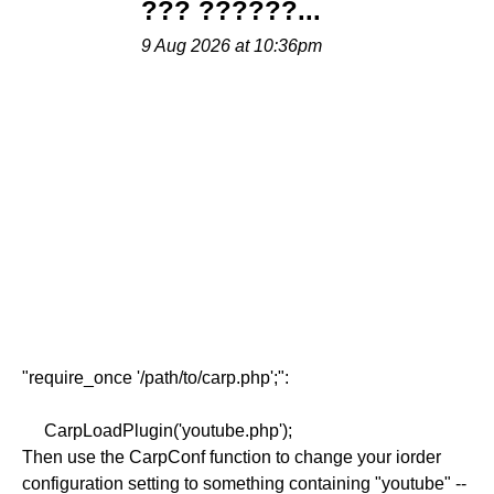
??? ??????...
9 Aug 2026 at 10:36pm
"require_once '/path/to/carp.php';":
CarpLoadPlugin('youtube.php');
Then use the CarpConf function to change your iorder
configuration setting to something containing "youtube" --