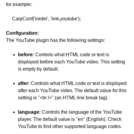
for example:
CarpConf('iorder', 'link,youtube');
Configuration:
The YouTube plugin has the following settings:
before:
Controls what HTML code or text is
displayed before each YouTube video. This setting
is empty by default.
after:
Controls what HTML code or text is displayed
after each YouTube video. The default value for this
setting is "<br />" (an HTML line break tag).
language:
Controls the language of the YouTube
player. The default value is "en" (English). Check
YouTube to find other supported language codes.