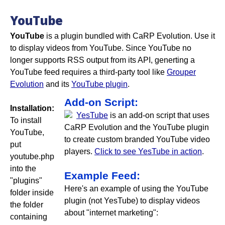
YouTube
YouTube
is a plugin bundled with CaRP Evolution. Use it
to display videos from YouTube. Since YouTube no
longer supports RSS output from its API, generting a
YouTube feed requires a third-party tool like
Grouper
Evolution
and its
YouTube plugin
.
Add-on Script:
Installation:
YesTube
is an add-on script that uses
To install
CaRP Evolution and the YouTube plugin
YouTube,
to create custom branded YouTube video
put
players.
Click to see YesTube in action
.
youtube.php
into the
Example Feed:
"plugins"
Here's an example of using the YouTube
folder inside
plugin (not YesTube) to display videos
the folder
about "internet marketing":
containing