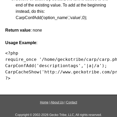
end of the existing value. To add at the beginning
instead, do this:
CarpConfAdd('option_name','value',0);
Return value
: none
Usage Example
:
<?php

require_once '/home/geckotribe/carp/carp.ph
CarpConfAdd('descriptiontags','|a|/a');

CarpCacheShow('http://www.geckotribe.com/pr
?>
Home
|
About Us
|
Contact
Copyright © 2002-2026 Gecko Tribe, LLC, All rights reserved.