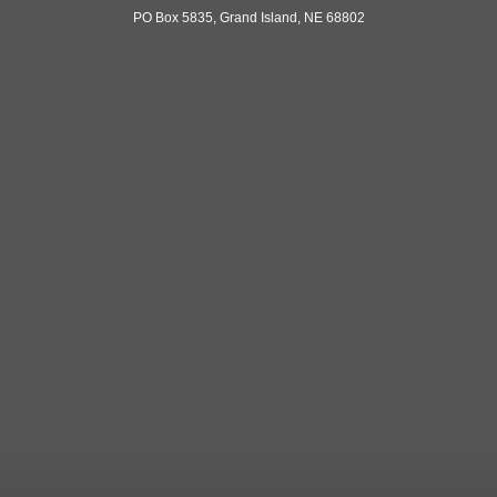
PO Box 5835, Grand Island, NE 68802