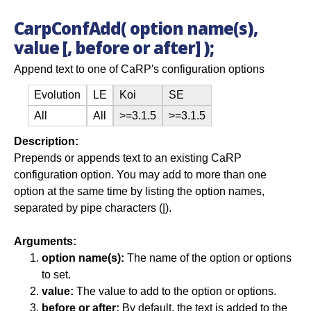
CarpConfAdd( option name(s),
value [, before or after] );
Append text to one of CaRP's configuration options
Evolution
LE
Koi
SE
All
All
>=3.1.5
>=3.1.5
Description:
Prepends or appends text to an existing CaRP
configuration option. You may add to more than one
option at the same time by listing the option names,
separated by pipe characters (|).
Arguments:
option name(s):
The name of the option or options
to set.
value:
The value to add to the option or options.
before or after:
By default, the text is added to the