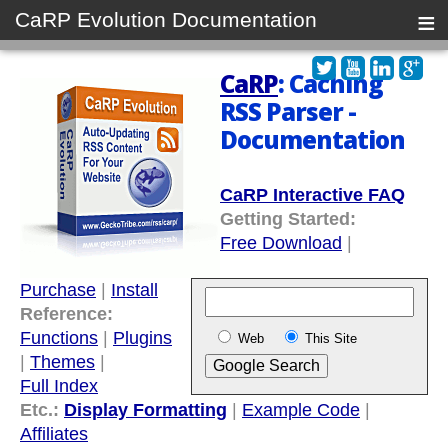
≡
CaRP Evolution Documentation
CaRP
: Caching
RSS Parser -
Documentation
CaRP Interactive FAQ
Getting Started:
Free Download
|
Purchase
|
Install
Reference:
Functions
|
Plugins
Web
This Site
|
Themes
|
Full Index
Etc.:
Display Formatting
|
Example Code
|
Affiliates