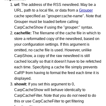
url:
The address of the RSS newsfeed. May be a
URL, path to a local file, or data from a
Grouper
cache specified as "grouper:cache-name". Note that
Grouper must be loaded before calling
CarpCacheShow if using the "grouper:" syntax.
cachefile:
The filename of the cache file in which to
store a reformatted copy of the newsfeed, based on
your configuration settings. If this argument is
omitted, no cache file is used. However, unlike
CarpShow, a copy of the raw newsfeed is still
cached locally so that it doesn't have to be refetched
each time. Specifying a cache file simply prevents
CaRP from having to format the feed each time it is
displayed.
showit:
If you set this argument to 0,
CarpCacheShow will behave identically to
CarpCacheFilter. Note that you do
not
need to do
this or use CarpCacheFilter to get filtering