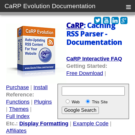
≡
CaRP Evolution Documentation
CaRP
: Caching
RSS Parser -
Documentation
CaRP Interactive FAQ
Getting Started:
Free Download
|
Purchase
|
Install
Reference:
Functions
|
Plugins
Web
This Site
|
Themes
|
Full Index
Etc.:
Display Formatting
|
Example Code
|
Affiliates