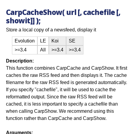
CarpCacheShow( url [, cachefile [,
showit]] );
Store a local copy of a newsfeed, display it
Evolution
LE
Koi
SE
>=3.4
All
>=3.4
>=3.4
Description:
This function combines CarpCache and CarpShow. It first
caches the raw RSS feed and then displays it. The cache
filename for the raw RSS feed is generated automatically.
If you specify "cachefile", it will be used to cache the
reformatted output. Since the raw RSS feed will be
cached, it is less important to specify a cachefile than
when calling CarpShow. We recommend using this
function rather than CarpCache and CarpShow.
Arguments: