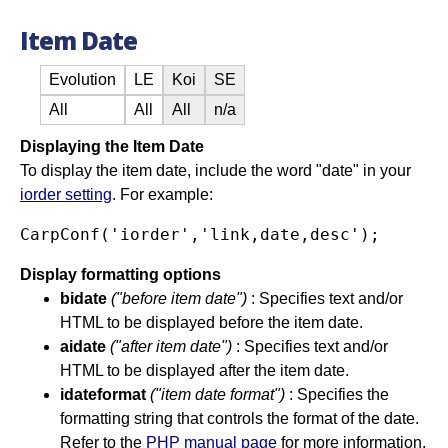
Item Date
Evolution
LE
Koi
SE
All
All
All
n/a
Displaying the Item Date
To display the item date, include the word "date" in your
iorder setting
. For example:
Display formatting options
bidate
("before item date")
: Specifies text and/or
HTML to be displayed before the item date.
aidate
("after item date")
: Specifies text and/or
HTML to be displayed after the item date.
idateformat
("item date format")
: Specifies the
formatting string that controls the format of the date.
Refer to the
PHP manual page
for more information.