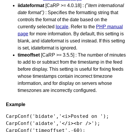
iidateformat
[CaRP >= 4.0.18] :
("item international
date format")
: Specifies the formatting string that
controls the format of the date based on the
currently selected
locale
. Refer to the
PHP manual
page
for more information. By default, this setting is
blank, and idateformat is used instead. If this setting
is set, idateformat is ignored.
timeoffset
[CaRP >= 3.5.5] : The number of minutes
to add to or subtract from the timestamp in the feed
before display. This setting is useful for fixing feeds
whose timestamps contain incorrect timezone
information, and for display on servers whose
timeszones are incorrectly configured.
Example
CarpConf('bidate','<i>Posted on ');

CarpConf('aidate','</i><br />');

CarpConf('timeoffset',-60);
