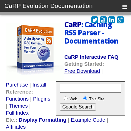
≡
CaRP Evolution Documentation
CaRP
: Caching
RSS Parser -
Documentation
CaRP Interactive FAQ
Getting Started:
Free Download
|
Purchase
|
Install
Reference:
Functions
|
Plugins
Web
This Site
|
Themes
|
Full Index
Etc.:
Display Formatting
|
Example Code
|
Affiliates