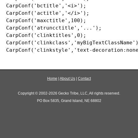
CarpConf('bctitle','<i>');

CarpConf('actitle','</i>');

CarpConf('maxctitle',100);

CarpConf('atruncctitle','...');

CarpConf('clinktitles',0);

CarpConf('clinkclass','myBigTextClassName')
Home
|
About Us
|
Contact
Copyright © 2002-2026 Gecko Tribe, LLC, All rights reserved.
PO Box 5835, Grand Island, NE 68802