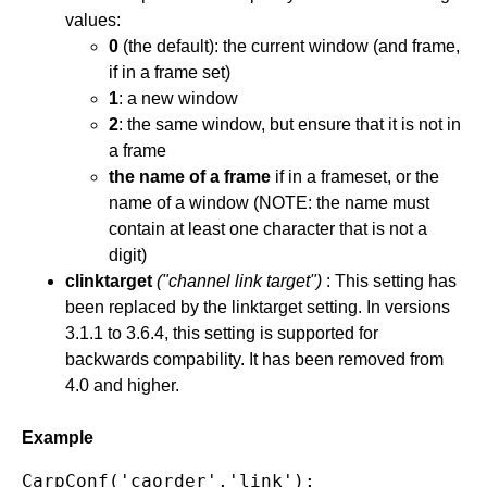
values:
0
(the default): the current window (and frame,
if in a frame set)
1
: a new window
2
: the same window, but ensure that it is not in
a frame
the name of a frame
if in a frameset, or the
name of a window (NOTE: the name must
contain at least one character that is not a
digit)
clinktarget
("channel link target")
: This setting has
been replaced by the linktarget setting. In versions
3.1.1 to 3.6.4, this setting is supported for
backwards compability. It has been removed from
4.0 and higher.
Example
CarpConf('caorder','link');
