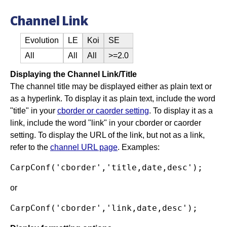
Channel Link
Evolution
LE
Koi
SE
All
All
All
>=2.0
Displaying the Channel Link/Title
The channel title may be displayed either as plain text or
as a hyperlink. To display it as plain text, include the word
"title" in your
cborder or caorder setting
. To display it as a
link, include the word "link" in your cborder or caorder
setting. To display the URL of the link, but not as a link,
refer to the
channel URL page
. Examples:
or