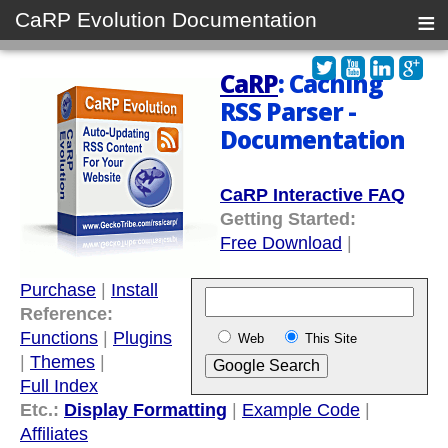
≡
CaRP Evolution Documentation
CaRP
: Caching
RSS Parser -
Documentation
CaRP Interactive FAQ
Getting Started:
Free Download
|
Purchase
|
Install
Reference:
Functions
|
Plugins
Web
This Site
|
Themes
|
Full Index
Etc.:
Display Formatting
|
Example Code
|
Affiliates