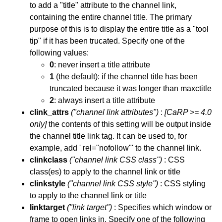
to add a "title" attribute to the channel link,
containing the entire channel title. The primary
purpose of this is to display the entire title as a "tool
tip" if it has been trucated. Specify one of the
following values:
0
: never insert a title attribute
1
(the default): if the channel title has been
truncated because it was longer than maxctitle
2
: always insert a title attribute
clink_attrs
("channel link attributes")
:
[CaRP >= 4.0
only]
the contents of this setting will be output inside
the channel title link tag. It can be used to, for
example, add ' rel="nofollow"' to the channel link.
clinkclass
("channel link CSS class")
: CSS
class(es) to apply to the channel link or title
clinkstyle
("channel link CSS style")
: CSS styling
to apply to the channel link or title
linktarget
("link target")
: Specifies which window or
frame to open links in. Specify one of the following