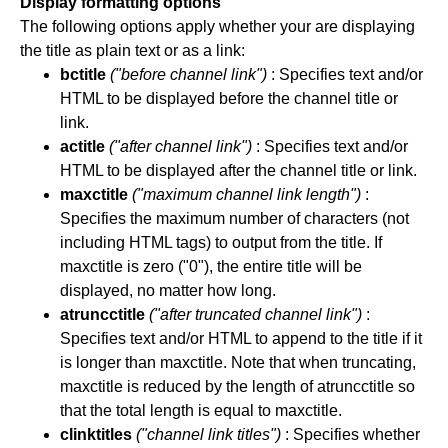
Display formatting options
The following options apply whether your are displaying
the title as plain text or as a link:
bctitle
("before channel link")
: Specifies text and/or
HTML to be displayed before the channel title or
link.
actitle
("after channel link")
: Specifies text and/or
HTML to be displayed after the channel title or link.
maxctitle
("maximum channel link length")
:
Specifies the maximum number of characters (not
including HTML tags) to output from the title. If
maxctitle is zero ("0"), the entire title will be
displayed, no matter how long.
atruncctitle
("after truncated channel link")
:
Specifies text and/or HTML to append to the title if it
is longer than maxctitle. Note that when truncating,
maxctitle is reduced by the length of atruncctitle so
that the total length is equal to maxctitle.
clinktitles
("channel link titles")
: Specifies whether